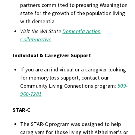
partners committed to preparing Washington
state for the growth of the population living
with dementia.
Visit the WA State
Dementia Action
Collaborative
Individual & Caregiver Support
If you are an individual or a caregiver looking
for memory loss support, contact our
Community Living Connections program:
509-
960-7281
STAR-C
The STAR-C program was designed to help
caregivers for those living with Alzheimer’s or