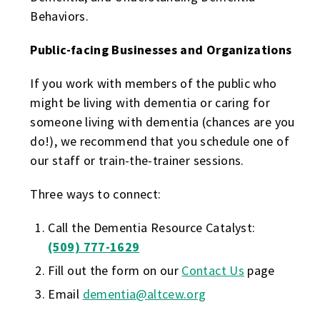
Behaviors.
Public-facing Businesses and Organizations
If you work with members of the public who
might be living with dementia or caring for
someone living with dementia (chances are you
do!), we recommend that you schedule one of
our staff or train-the-trainer sessions.
Three ways to connect:
Call the Dementia Resource Catalyst:
(509) 777-1629
Fill out the form on our
Contact Us
page
Email
dementia@altcew.org