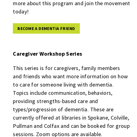
more about this program and join the movement
today!
BECOME A DEMENTIA FRIEND
Caregiver Workshop Series
This series is for caregivers, family members
and friends who want more information on how
to care for someone living with dementia.
Topics include communication, behaviors,
providing strengths-based care and
types/progression of dementia. These are
currently offered at libraries in Spokane, Colville,
Pullman and Colfax and can be booked for group
sessions. Zoom options are available.