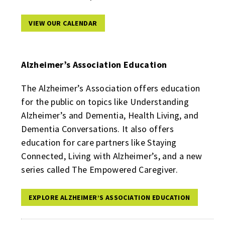
VIEW OUR CALENDAR
Alzheimer’s Association Education
The Alzheimer’s Association offers education
for the public on topics like Understanding
Alzheimer’s and Dementia, Health Living, and
Dementia Conversations. It also offers
education for care partners like Staying
Connected, Living with Alzheimer’s, and a new
series called The Empowered Caregiver.
EXPLORE ALZHEIMER’S ASSOCIATION EDUCATION