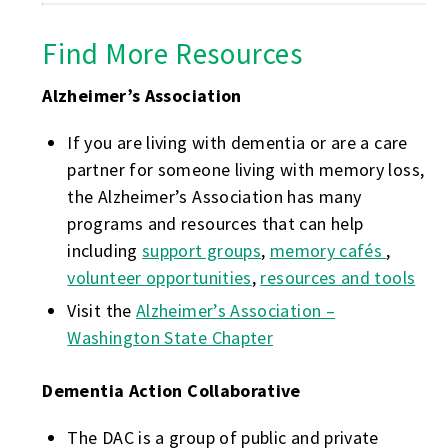
Find More Resources
Alzheimer’s Association
If you are living with dementia or are a care
partner for someone living with memory loss,
the Alzheimer’s Association has many
programs and resources that can help
including
support groups
,
memory cafés
,
volunteer opportunities
,
resources and tools
Visit the
Alzheimer’s Association –
Washington State Chapter
Dementia Action Collaborative
The DAC is a group of public and private