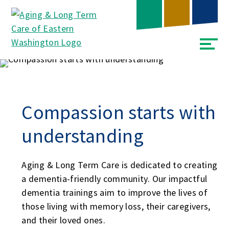
Skip
Accessibility
to
tools
content
Compassion starts with
understanding
Aging & Long Term Care is dedicated to creating
a dementia-friendly community. Our impactful
dementia trainings aim to improve the lives of
those living with memory loss, their caregivers,
and their loved ones.