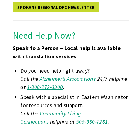
SPOKANE REGIONAL DFC NEWSLETTER
Need Help Now?
Speak to a Person – Local help is available
with translation services
Do you need help right away?
Call the
Alzheimer’s Association’s
24/7 helpline
at
1-800-272-3900
.
Speak with a specialist in Eastern Washington
for resources and support.
Call the
Community Living
Connections
helpline at
509-960-7281
.