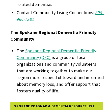
related dementias.
Contact Community Living Connections:
509-
960-7281
The Spokane Regional Dementia Friendly
Community
The
Spokane Regional Dementia Friendly
Community (DFC)
is a group of local
organizations and community volunteers
that are working together to make our
region more respectful toward and informed
about memory loss, and offer support that
fosters quality of life.
SPOKANE ROADMAP & DEMENTIA RESOURCE LIST