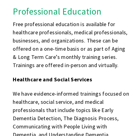
Professional Education
Free professional education is available for
healthcare professionals, medical professionals,
businesses, and organizations. These can be
offered on a one-time basis or as part of Aging
& Long Term Care’s monthly training series.
Trainings are offered in-person and virtually.
Healthcare and Social Services
We have evidence-informed trainings focused on
healthcare, social service, and medical
professionals that include topics like Early
Dementia Detection, The Diagnosis Process,
Communicating with People Living with
Dementia, and Understanding Dementia