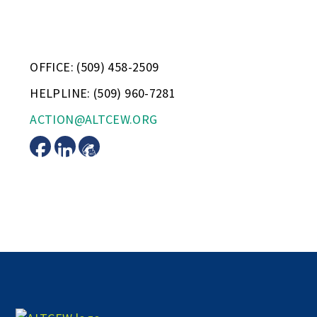
OFFICE: (509) 458-2509
HELPLINE: (509) 960-7281
ACTION@ALTCEW.ORG