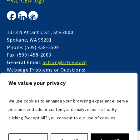
1313 N Atlantic St., Ste 3000
Spokane, WA 99201
Phone: (509) 458-2509
Fax: (509) 458-2003
General Email:
action@altcew.org
Webpage Problems or Questions:
webmaster@altcew.org
We value your privacy
Accessibility
We use cookies to enhance your browsing experience, serve
personalized ads or content, and analyze our traffic. By
clicking "Accept All", you consent to our use of cookies.
COPYRIGHT © 2026
AGING & LONG TERM CARE OF EASTERN
WASHINGTON
. ALL RIGHTS RESERVED.
WEBSITE BY ILLUMINAGE