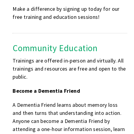
Make a difference by signing up today for our
free training and education sessions!
Community Education
Trainings are offered in-person and virtually. All
trainings and resources are free and open to the
public.
Become a Dementia Friend
A Dementia Friend learns about memory loss
and then turns that understanding into action.
Anyone can become a Dementia Friend by
attending a one-hour information session, learn